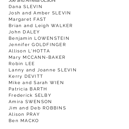
Joe and Amelia OLSON
Dana SLEVIN
Josh and Amber SLEVIN
Margaret FAST
Brian and Leigh WALKER
John DALEY
Benjamin LOWENSTEIN
Jennifer GOLDFINGER
Allison L'HOTTA
Mary MCCANN-BAKER
Robin LEE
Lanny and Joanne SLEVIN
Kerry DEVITT
Mike and Sarah WIEN
Patricia BARTH
Frederick SELBY
Amira SWENSON
Jim and Deb ROBBINS
Alison PRAY
Ben MACKO