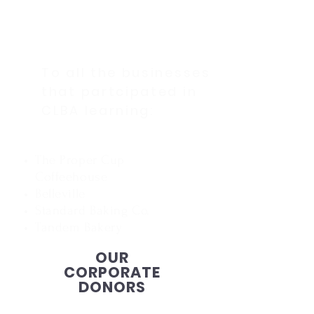
COMMUNITY
PARTNERS
To all the businesses
that partcipated in
CLBA learning:
The Proper Cup
Coffeehouse
Belleville
Standard Baking Co.
Tandem Bakery
OUR
CORPORATE
DONORS