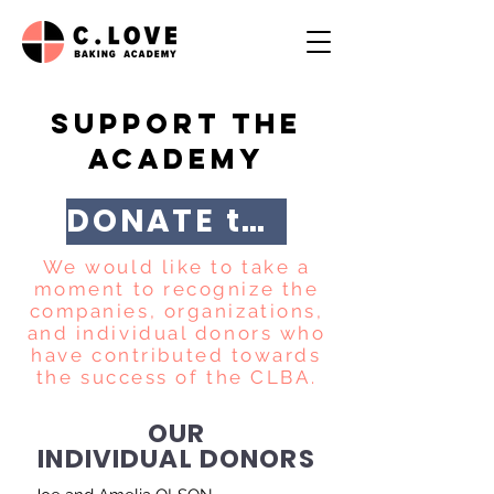
SUPPORT THE
ACADEMY
DONATE through FPAE
We would like to take a
moment to recognize the
companies, organizations,
and individual donors who
have contributed towards
the success of the CLBA.
OUR
INDIVIDUAL DONORS